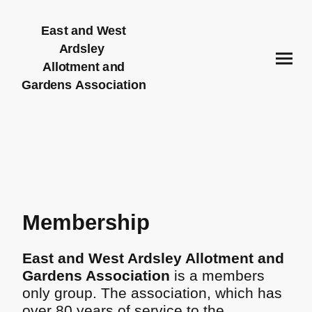
East and West
Ardsley
Allotment and
Gardens Association
Membership
East and West Ardsley Allotment and
Gardens Association
is a members
only group. The association, which has
over 80 years of service to the