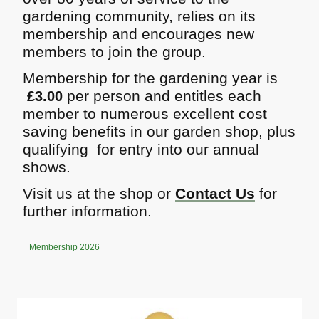
gardening community, relies on its
membership and encourages new
members to join the group.
Membership for the gardening year is
per person and entitles each
£3.00
member to numerous excellent cost
saving benefits in our garden shop, plus
qualifying for entry into our annual
shows.
Visit us at the shop or
Contact Us
for
further information.
Membership 2026